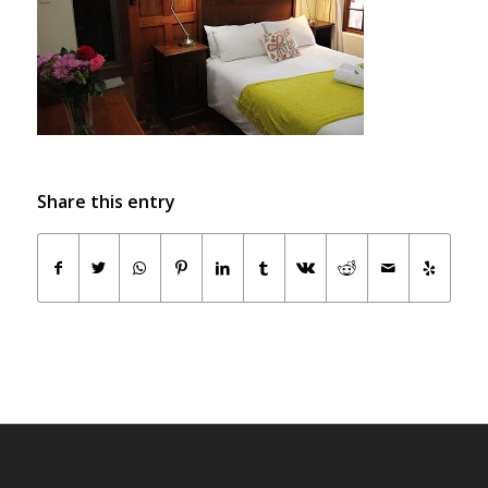
Share this entry