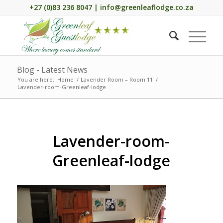
+27 (0)83 236 8047 | info@greenleaflodge.co.za
Blog - Latest News
You are here:
Home
/
Lavender Room – Room 11
/
Lavender-room-Greenleaf-lodge
Lavender-room-
Greenleaf-lodge