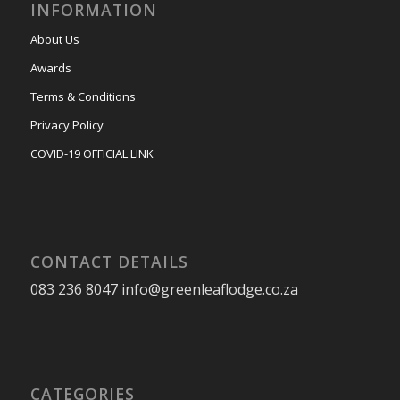
INFORMATION
About Us
Awards
Terms & Conditions
Privacy Policy
COVID-19 OFFICIAL LINK
CONTACT DETAILS
083 236 8047 info@greenleaflodge.co.za
CATEGORIES