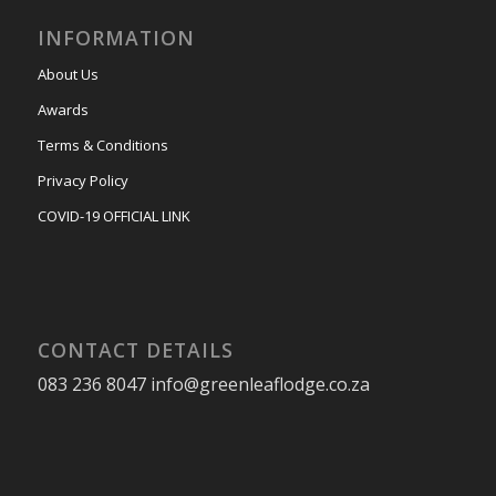
INFORMATION
About Us
Awards
Terms & Conditions
Privacy Policy
COVID-19 OFFICIAL LINK
CONTACT DETAILS
083 236 8047 info@greenleaflodge.co.za