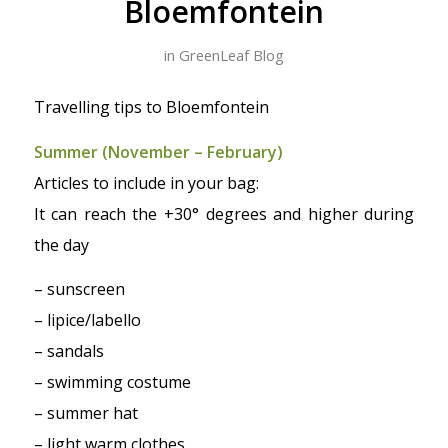
Bloemfontein
in
GreenLeaf Blog
Travelling tips to Bloemfontein
Summer (November – February)
Articles to include in your bag:
It can reach the +30° degrees and higher during
the day
– sunscreen
– lipice/labello
– sandals
– swimming costume
– summer hat
– light warm clothes