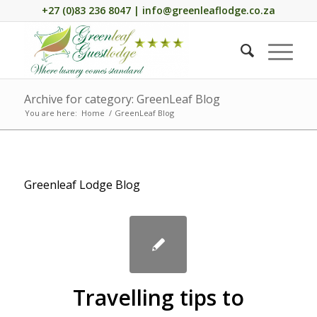
+27 (0)83 236 8047 | info@greenleaflodge.co.za
Archive for category: GreenLeaf Blog
You are here:
Home
/
GreenLeaf Blog
Greenleaf Lodge Blog
Travelling tips to