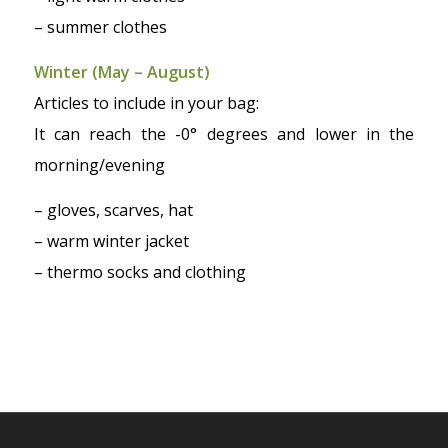
– summer clothes
Winter (May – August)
Articles to include in your bag:
It can reach the -0° degrees and lower in the
morning/evening
– gloves, scarves, hat
– warm winter jacket
– thermo socks and clothing