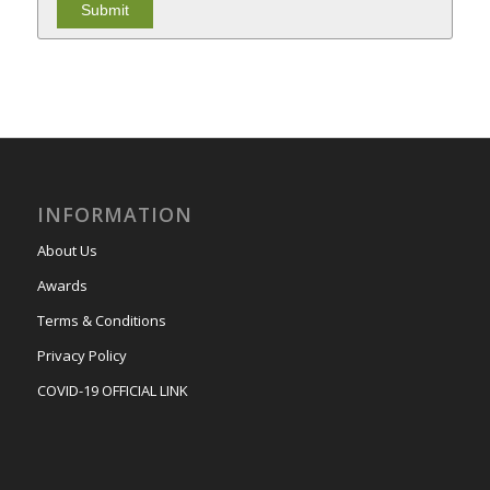
INFORMATION
About Us
Awards
Terms & Conditions
Privacy Policy
COVID-19 OFFICIAL LINK