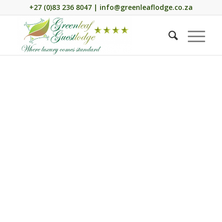
+27 (0)83 236 8047 | info@greenleaflodge.co.za