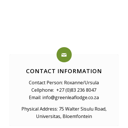
CONTACT INFORMATION
Contact Person: Roxanne/Ursula
Cellphone: +27 (0)83 236 8047
Email: info@greenleaflodge.co.za
Physical Address: 75 Walter Sisulu Road,
Universitas, Bloemfontein