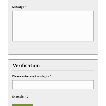
*
Message
Verification
*
Please enter any two digits
Example: 12