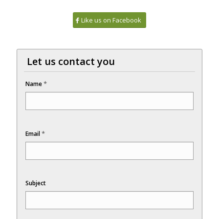
Like us on Facebook
Let us contact you
*
Name
*
Email
Subject