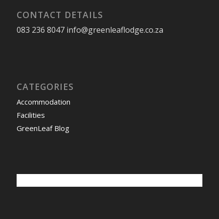
CONTACT DETAILS
083 236 8047 info@greenleaflodge.co.za
CATEGORIES
Accommodation
Facilities
GreenLeaf Blog