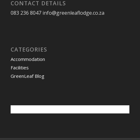
CONTACT DETAILS
083 236 8047 info@greenleaflodge.co.za
CATEGORIES
Accommodation
Facilities
GreenLeaf Blog