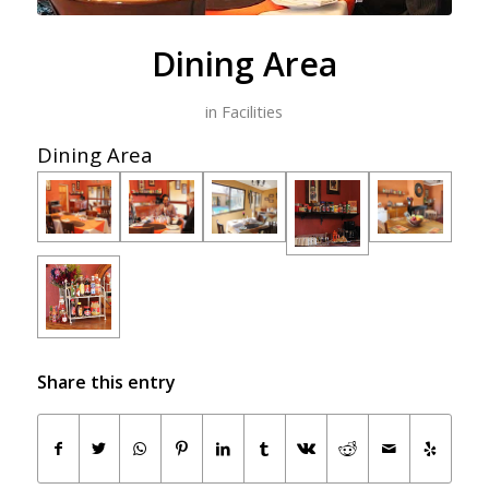
Dining Area
in
Facilities
Dining Area
Share this entry