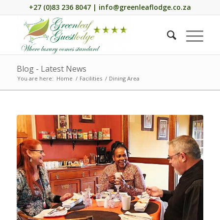
+27 (0)83 236 8047 | info@greenleaflodge.co.za
Blog - Latest News
You are here:
Home
/
Facilities
/
Dining Area