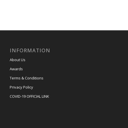
INFORMATION
About Us
Awards
Terms & Conditions
Privacy Policy
COVID-19 OFFICIAL LINK