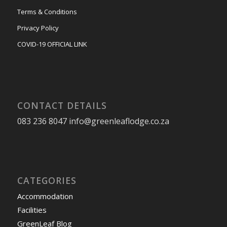
Terms & Conditions
Privacy Policy
COVID-19 OFFICIAL LINK
CONTACT DETAILS
083 236 8047 info@greenleaflodge.co.za
CATEGORIES
Accommodation
Facilities
GreenLeaf Blog