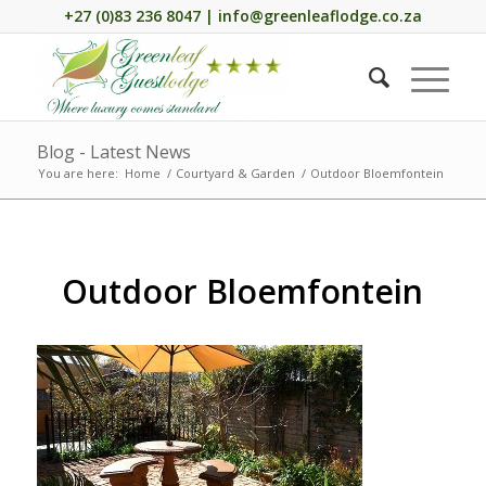
+27 (0)83 236 8047 | info@greenleaflodge.co.za
Blog - Latest News
You are here:
Home
/
Courtyard & Garden
/
Outdoor Bloemfontein
Outdoor Bloemfontein