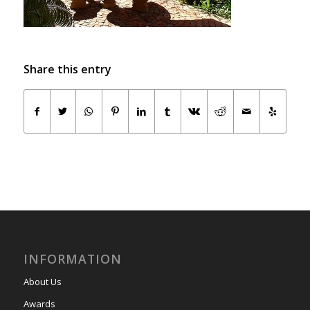
Share this entry
INFORMATION
About Us
Awards