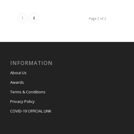
1
2
Page 2 of 2
INFORMATION
About Us
Awards
Terms & Conditions
Privacy Policy
COVID-19 OFFICIAL LINK