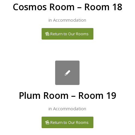
Cosmos Room – Room 18
in
Accommodation
Return to Our Rooms
Plum Room – Room 19
in
Accommodation
Return to Our Rooms