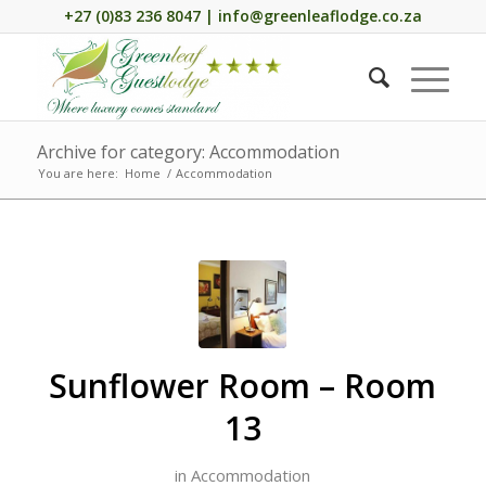
+27 (0)83 236 8047 | info@greenleaflodge.co.za
Archive for category: Accommodation
You are here:
Home
/
Accommodation
Sunflower Room – Room
13
in
Accommodation