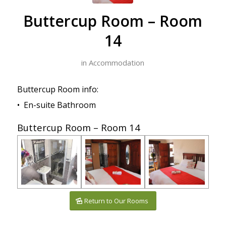
Buttercup Room – Room
14
in
Accommodation
Buttercup Room info:
• En-suite Bathroom
Buttercup Room – Room 14
Return to Our Rooms