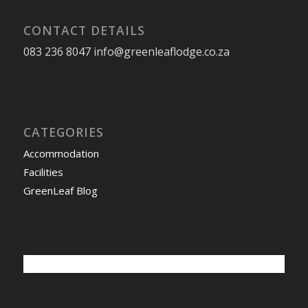
CONTACT DETAILS
083 236 8047 info@greenleaflodge.co.za
CATEGORIES
Accommodation
Facilities
GreenLeaf Blog