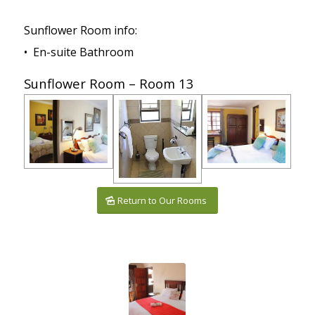
Sunflower Room info:
• En-suite Bathroom
Sunflower Room – Room 13
Return to Our Rooms