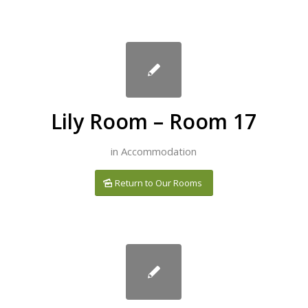
Lily Room – Room 17
in
Accommodation
Return to Our Rooms