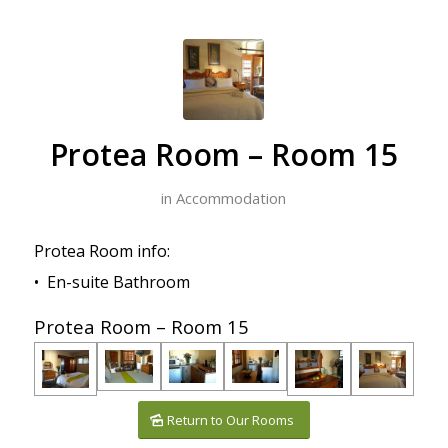
Protea Room – Room 15
in
Accommodation
Protea Room info:
• En-suite Bathroom
Protea Room – Room 15
Return to Our Rooms